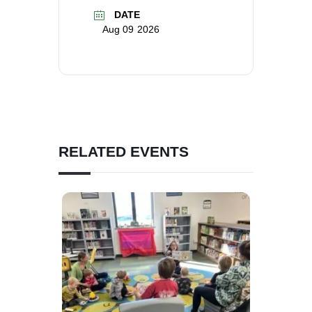
DATE
Aug 09 2026
RELATED EVENTS