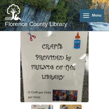
Skip
to
content
Menu
Florence County Library