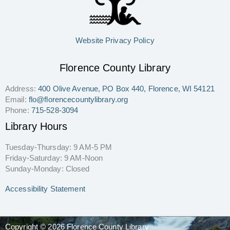
Website Privacy Policy
Florence County Library
Address:
400 Olive Avenue, PO Box 440, Florence, WI 54121
Email:
flo@florencecountylibrary.org
Phone:
715-528-3094
Library Hours
Tuesday-Thursday: 9 AM-5 PM
Friday-Saturday: 9 AM-Noon
Sunday-Monday: Closed
Accessibility Statement
Copyright © 2026 Florence County Library