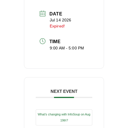
DATE
Jul 14 2026
Expired!
TIME
9:00 AM - 5:00 PM
NEXT EVENT
What’s changing with InfoSoup on Aug
19th?