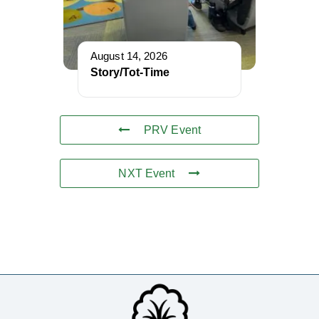
August 14, 2026
Story/Tot-Time
PRV Event
NXT Event