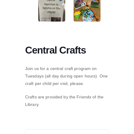
Central Crafts
Join us for a central craft program on
Tuesdays (all day during open hours). One
craft per child per visit, please.
Crafts are provided by the Friends of the
Library.