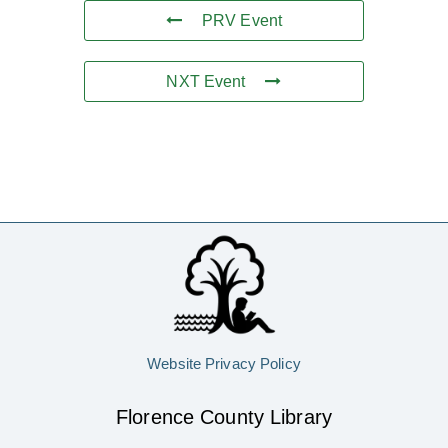
PRV Event
NXT Event
Website Privacy Policy
Florence County Library