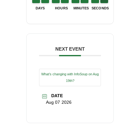
DAYS
HOURS
MINUTES
SECONDS
NEXT EVENT
What’s changing with InfoSoup on Aug
19th?
DATE
Aug 07 2026