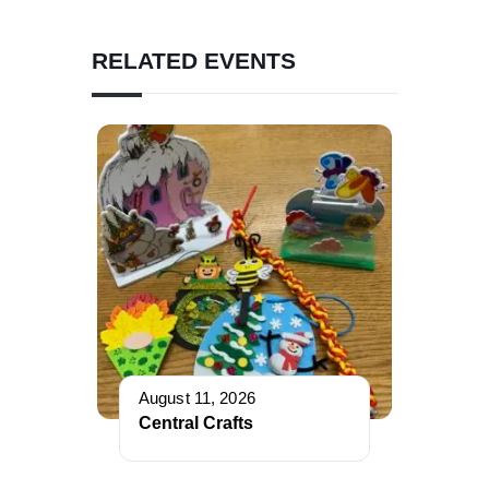
RELATED EVENTS
August 11, 2026
Central Crafts