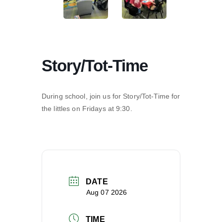
Story/Tot-Time
During school, join us for Story/Tot-Time for
the littles on Fridays at 9:30.
DATE
Aug 07 2026
TIME