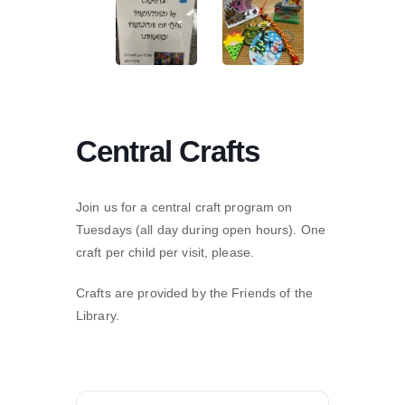
Central Crafts
Join us for a central craft program on
Tuesdays (all day during open hours). One
craft per child per visit, please.
Crafts are provided by the Friends of the
Library.