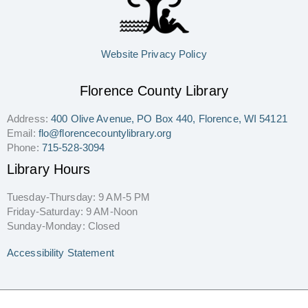
Website Privacy Policy
Florence County Library
Address:
400 Olive Avenue, PO Box 440, Florence, WI 54121
Email:
flo@florencecountylibrary.org
Phone:
715-528-3094
Library Hours
Tuesday-Thursday: 9 AM-5 PM
Friday-Saturday: 9 AM-Noon
Sunday-Monday: Closed
Accessibility Statement
Copyright © 2026 Florence County Library