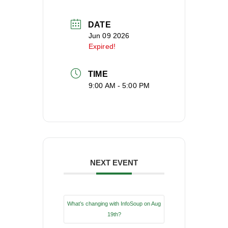
DATE
Jun 09 2026
Expired!
TIME
9:00 AM - 5:00 PM
NEXT EVENT
What’s changing with InfoSoup on Aug
19th?