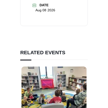
DATE
Aug 08 2026
RELATED EVENTS