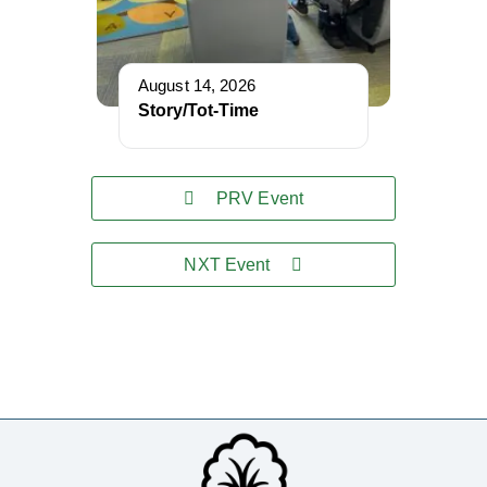
August 14, 2026
Story/Tot-Time
PRV Event
NXT Event