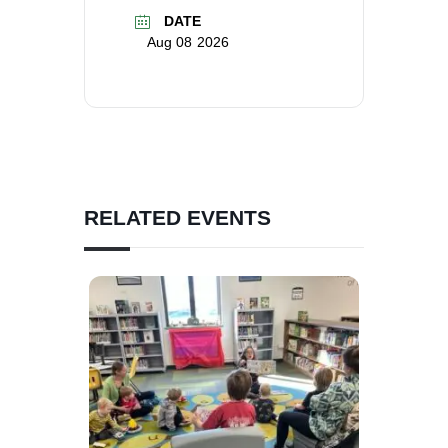
DATE
Aug 08 2026
RELATED EVENTS