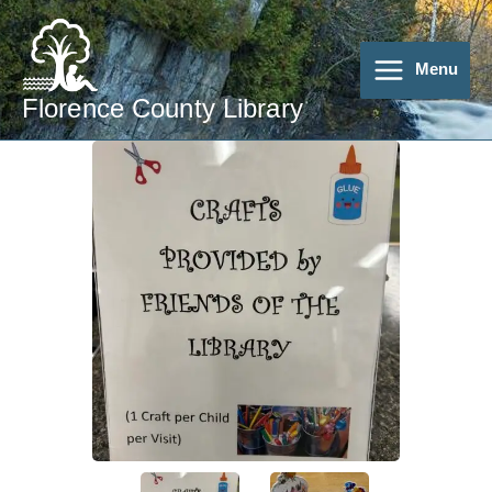
Skip
to
content
Menu
Florence County Library