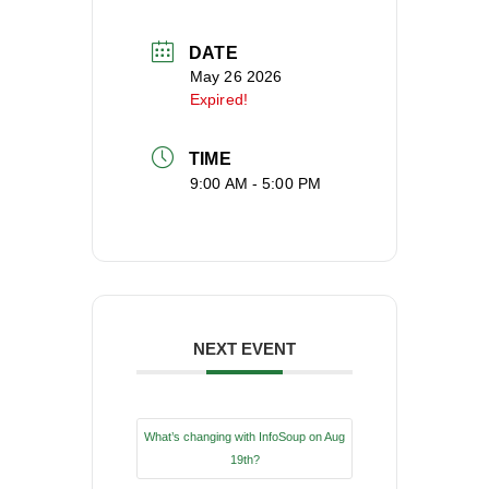
DATE
May 26 2026
Expired!
TIME
9:00 AM - 5:00 PM
NEXT EVENT
What’s changing with InfoSoup on Aug
19th?