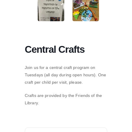
Central Crafts
Join us for a central craft program on
Tuesdays (all day during open hours). One
craft per child per visit, please.
Crafts are provided by the Friends of the
Library.