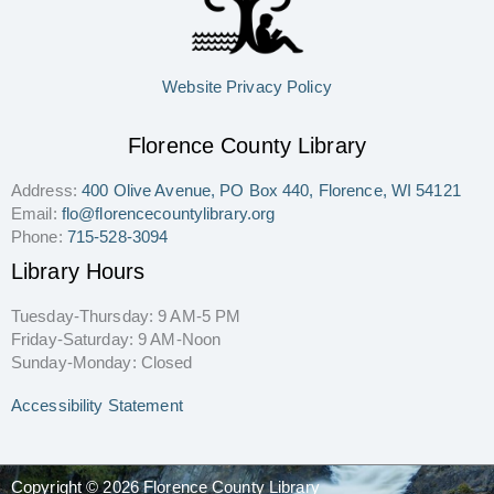
Website Privacy Policy
Florence County Library
Address:
400 Olive Avenue, PO Box 440, Florence, WI 54121
Email:
flo@florencecountylibrary.org
Phone:
715-528-3094
Library Hours
Tuesday-Thursday: 9 AM-5 PM
Friday-Saturday: 9 AM-Noon
Sunday-Monday: Closed
Accessibility Statement
Copyright © 2026 Florence County Library