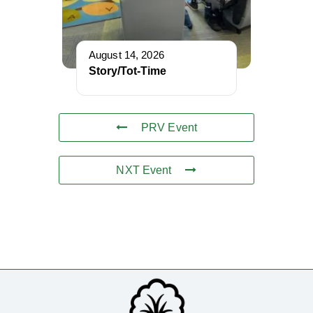
August 14, 2026
Story/Tot-Time
PRV Event
NXT Event