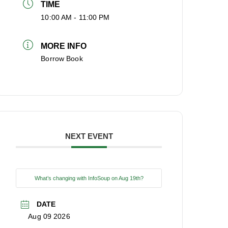
TIME
10:00 AM - 11:00 PM
MORE INFO
Borrow Book
NEXT EVENT
What’s changing with InfoSoup on Aug 19th?
DATE
Aug 09 2026