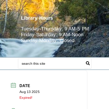
Library Hours
Tuesday-Thursday: 9 AM-5 PM
Friday-Saturday: 9 AM-Noon
Sunday-Monday: Closed
Search
for:
DATE
Aug 13 2025
Expired!