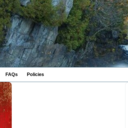
FAQs
Policies