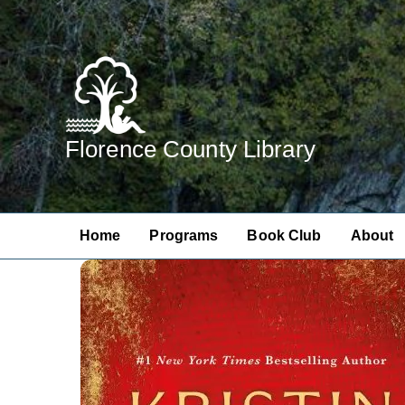
Skip
to
content
Florence County Library
Home
Programs
Book Club
About