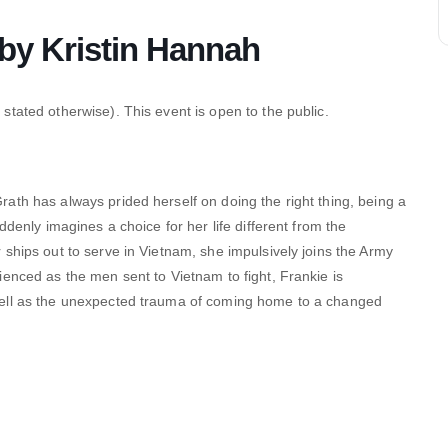
y Kristin Hannah
stated otherwise). This event is open to the public.
ath has always prided herself on doing the right thing, being a
ddenly imagines a choice for her life different from the
ships out to serve in Vietnam, she impulsively joins the Army
enced as the men sent to Vietnam to fight, Frankie is
well as the unexpected trauma of coming home to a changed