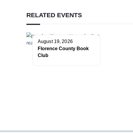
RELATED EVENTS
August 19, 2026
Florence County Book
Club