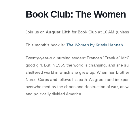
Book Club: The Women b
Join us on
August 13th
for Book Club at 10 AM (unless 
This month’s book is:
The Women
by Kristin Hannah
Twenty-year-old nursing student Frances “Frankie” McGr
good girl. But in 1965 the world is changing, and she su
sheltered world in which she grew up. When her brother 
Nurse Corps and follows his path. As green and inexperi
overwhelmed by the chaos and destruction of war, as 
and politically divided America.